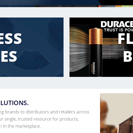
ESS
F
ES
OLUTIONS.
ing brands to distributors and retailers across
r single, trusted resource for products,
n in the marketplace.