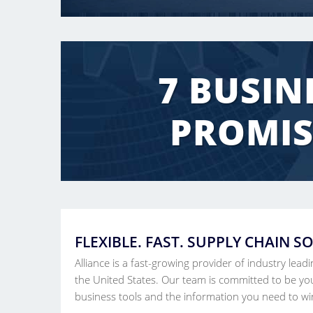
7 BUSIN
PROMIS
FLEXIBLE. FAST. SUPPLY CHAIN S
Alliance is a fast-growing provider of industry lead
the United States. Our team is committed to be you
business tools and the information you need to wi