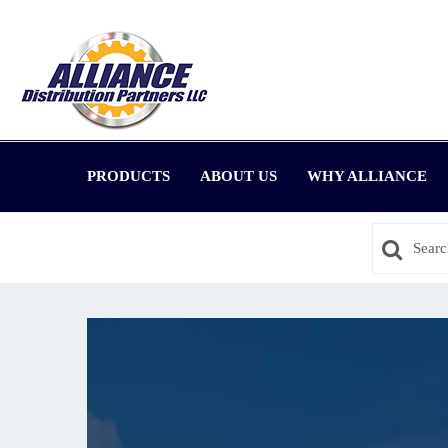
PRODUCTS
ABOUT US
WHY ALLIANCE