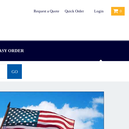
Request a Quote
Quick Order
Login
0
ASY ORDER
GO