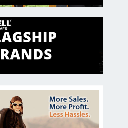
LAGSHIP
BRANDS