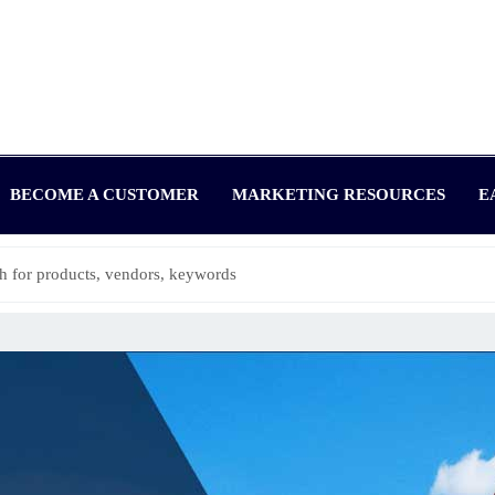
BECOME A CUSTOMER
MARKETING RESOURCES
E